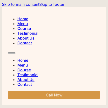
Skip to main content
Skip to footer
Home
Menu
Course
Testimonial
About Us
Contact
Home
Menu
Course
Testimonial
About Us
Contact
Call Now