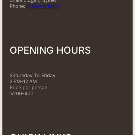
Phone:
01660-040102
OPENING HOURS
Satureday To Friday:
2 PM–12 AM
Price per person:
৳200–400