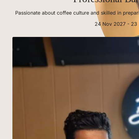
Passionate about coffee culture and skilled in prepa
24 Nov 2027 - 23