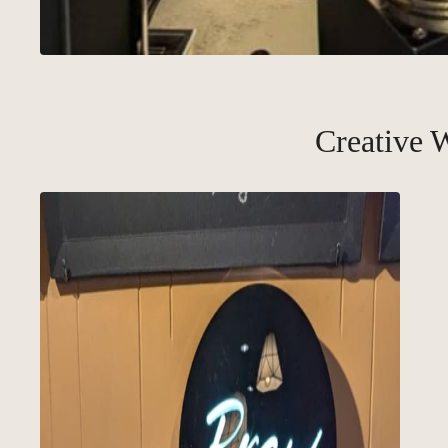
Creative 