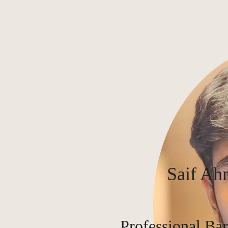
Saif Ah
Professional Bar