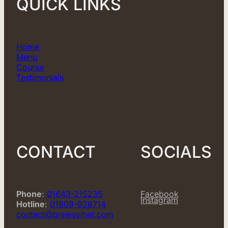
QUICK LINKS
Home
Menu
Course
Testimonials
CONTACT
SOCIALS
Phone
:
01643-215235
Facebook
Instagram
Hotline
:
01609-928714
contact@brewsylhet.com