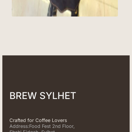
BREW SYLHET
Crafted for Coffee Lovers
Address:Food Fest 2nd Floor,
Shahi Eidgah, Sylhet