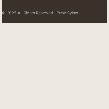
© 2025 All Rights Reserved · Brew Sylhet