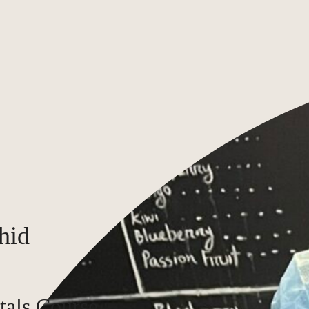
hid
tals Course