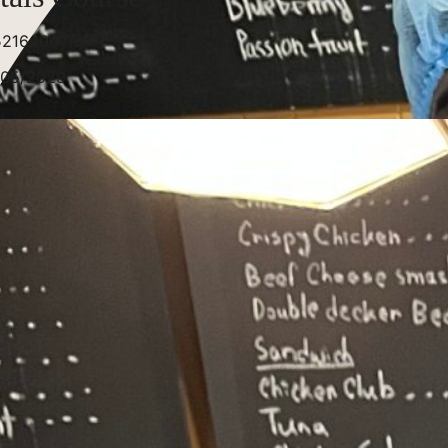
5216400
/05/2029