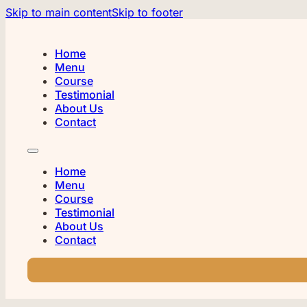
Skip to main content
Skip to footer
Home
Menu
Course
Testimonial
About Us
Contact
Home
Menu
Course
Testimonial
About Us
Contact