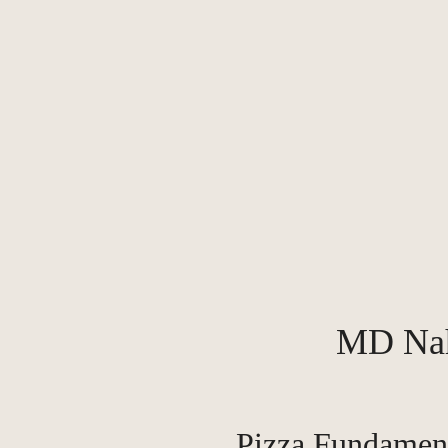
MD Na
Pizza Fundamen