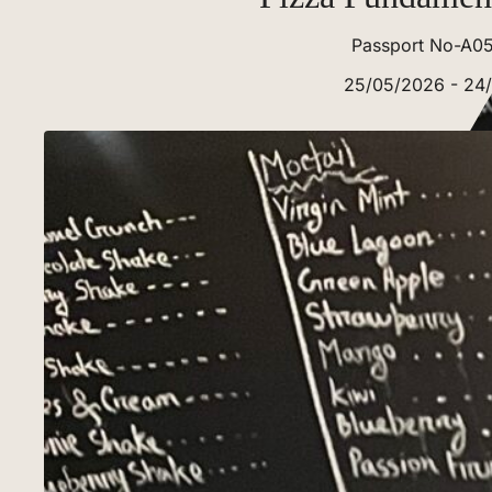
Passport No-A0
25/05/2026 - 24