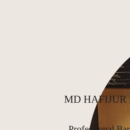
MD HAFIJUR
Professional Bar