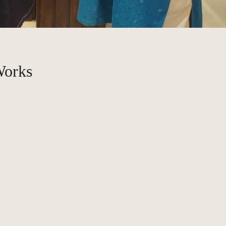
Works