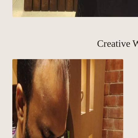
Creative 