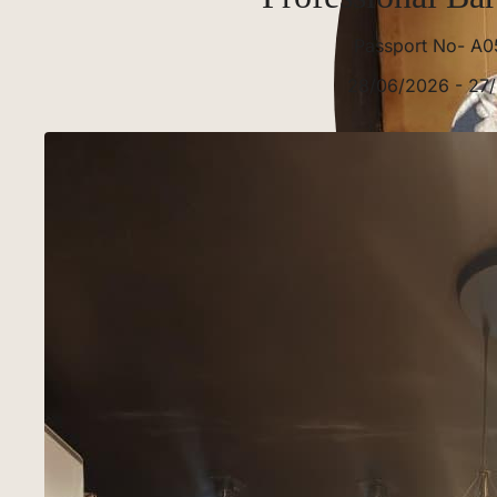
Passport No- A0
28/06/2026 - 27