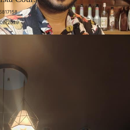
5817158
/06/2029