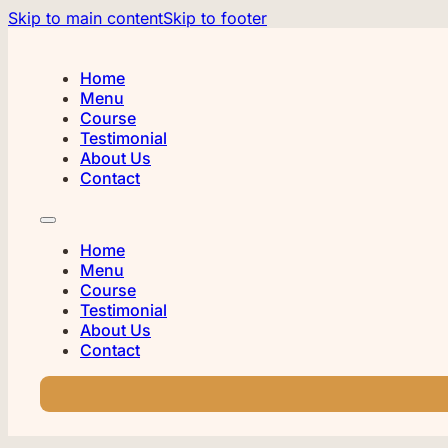
Skip to main content
Skip to footer
Home
Menu
Course
Testimonial
About Us
Contact
Home
Menu
Course
Testimonial
About Us
Contact