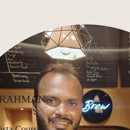
 RAHMAN
ista Course